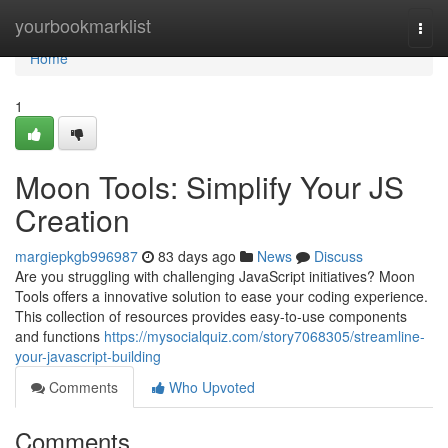
Home
yourbookmarklist
Togg
navi
Home
1
Moon Tools: Simplify Your JS
Creation
margiepkgb996987
83 days ago
News
Discuss
Are you struggling with challenging JavaScript initiatives? Moon
Tools offers a innovative solution to ease your coding experience.
This collection of resources provides easy-to-use components
and functions
https://mysocialquiz.com/story7068305/streamline-
your-javascript-building
Comments
Who Upvoted
Comments