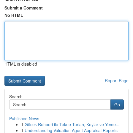
Submit a Comment
No HTML
HTML is disabled
Report Page
Search
Go
Published News
1
Göcek Rehberi ile Tekne Turları, Koylar ve Yeme...
1
Understanding Valuation Agent Appraisal Reports