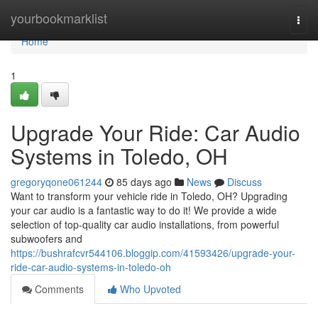
Home
yourbookmarklist
Togg
navi
Home
1
Upgrade Your Ride: Car Audio
Systems in Toledo, OH
gregoryqone061244
85 days ago
News
Discuss
Want to transform your vehicle ride in Toledo, OH? Upgrading
your car audio is a fantastic way to do it! We provide a wide
selection of top-quality car audio installations, from powerful
subwoofers and
https://bushrafcvr544106.bloggip.com/41593426/upgrade-your-
ride-car-audio-systems-in-toledo-oh
Comments
Who Upvoted