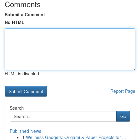
Comments
Submit a Comment
No HTML
HTML is disabled
Report Page
Search
Go
Published News
1
Wellness Gadgets: Origami & Paper Projects for ...