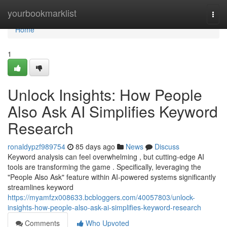
Home
yourbookmarklist
Togg
navi
Home
1
Unlock Insights: How People
Also Ask AI Simplifies Keyword
Research
ronaldypzf989754
85 days ago
News
Discuss
Keyword analysis can feel overwhelming , but cutting-edge AI
tools are transforming the game . Specifically, leveraging the
"People Also Ask" feature within AI-powered systems significantly
streamlines keyword
https://myamfzx008633.bcbloggers.com/40057803/unlock-
insights-how-people-also-ask-ai-simplifies-keyword-research
Comments
Who Upvoted