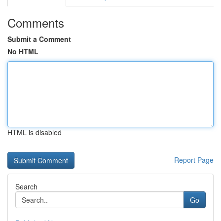
Comments
Submit a Comment
No HTML
HTML is disabled
Report Page
Search
Go