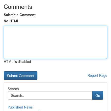
Comments
Submit a Comment
No HTML
HTML is disabled
Report Page
Search
Go
Published News