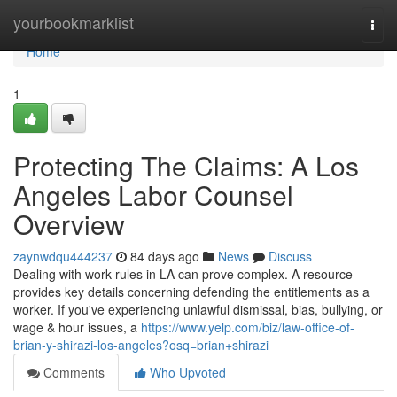
Home
yourbookmarklist
Togg
navi
Home
1
Protecting The Claims: A Los
Angeles Labor Counsel
Overview
zaynwdqu444237
84 days ago
News
Discuss
Dealing with work rules in LA can prove complex. A resource
provides key details concerning defending the entitlements as a
worker. If you've experiencing unlawful dismissal, bias, bullying, or
wage & hour issues, a
https://www.yelp.com/biz/law-office-of-
brian-y-shirazi-los-angeles?osq=brian+shirazi
Comments
Who Upvoted