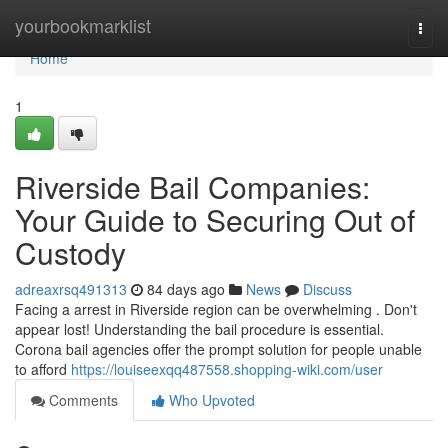
Home
yourbookmarklist
Togg
navi
Home
1
Riverside Bail Companies:
Your Guide to Securing Out of
Custody
adreaxrsq491313
84 days ago
News
Discuss
Facing a arrest in Riverside region can be overwhelming . Don't
appear lost! Understanding the bail procedure is essential.
Corona bail agencies offer the prompt solution for people unable
to afford
https://louiseexqq487558.shopping-wiki.com/user
Comments
Who Upvoted