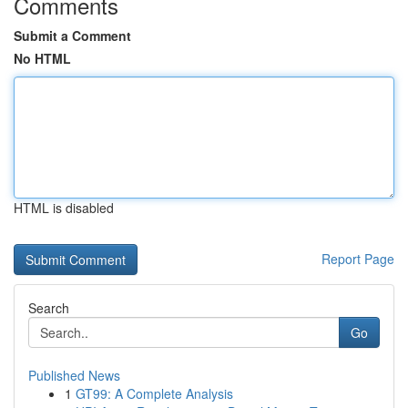
Comments
Submit a Comment
No HTML
HTML is disabled
Report Page
Search
Go
Published News
1
GT99: A Complete Analysis