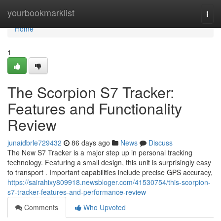
Home
yourbookmarklist
Togg
navi
Home
1
The Scorpion S7 Tracker:
Features and Functionality
Review
junaidbrle729432
86 days ago
News
Discuss
The New S7 Tracker is a major step up in personal tracking
technology. Featuring a small design, this unit is surprisingly easy
to transport . Important capabilities include precise GPS accuracy,
https://sairahixy809918.newsbloger.com/41530754/this-scorpion-
s7-tracker-features-and-performance-review
Comments
Who Upvoted