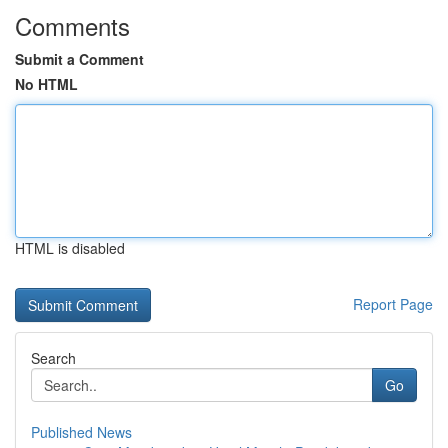
Comments
Submit a Comment
No HTML
HTML is disabled
Report Page
Search
Go
Published News