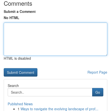
Comments
Submit a Comment
No HTML
HTML is disabled
Report Page
Search
Go
Published News
1
Ways to navigate the evolving landscape of prof...