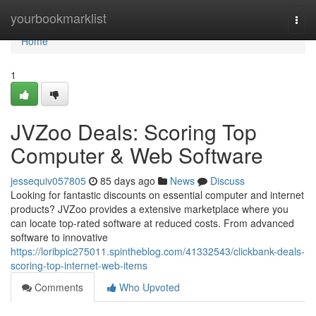
Home
yourbookmarklist
Togg
navi
Home
1
JVZoo Deals: Scoring Top
Computer & Web Software
jessequiv057805
85 days ago
News
Discuss
Looking for fantastic discounts on essential computer and internet
products? JVZoo provides a extensive marketplace where you
can locate top-rated software at reduced costs. From advanced
software to innovative
https://loribpic275011.spintheblog.com/41332543/clickbank-deals-
scoring-top-internet-web-items
Comments
Who Upvoted