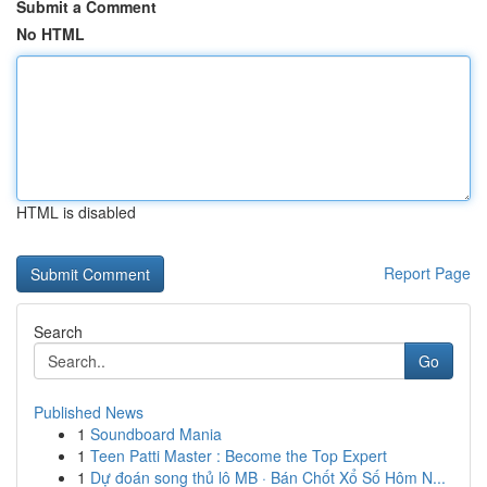
Submit a Comment
No HTML
HTML is disabled
Report Page
Search
Go
Published News
1
Soundboard Mania
1
Teen Patti Master : Become the Top Expert
1
Dự đoán song thủ lô MB · Bán Chốt Xổ Số Hôm N...