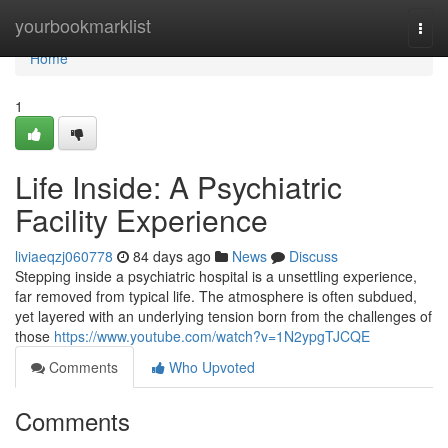
Home
yourbookmarklist
Togg
navi
Home
1
Life Inside: A Psychiatric
Facility Experience
liviaeqzj060778
84 days ago
News
Discuss
Stepping inside a psychiatric hospital is a unsettling experience,
far removed from typical life. The atmosphere is often subdued,
yet layered with an underlying tension born from the challenges of
those
https://www.youtube.com/watch?v=1N2ypgTJCQE
Comments
Who Upvoted
Comments