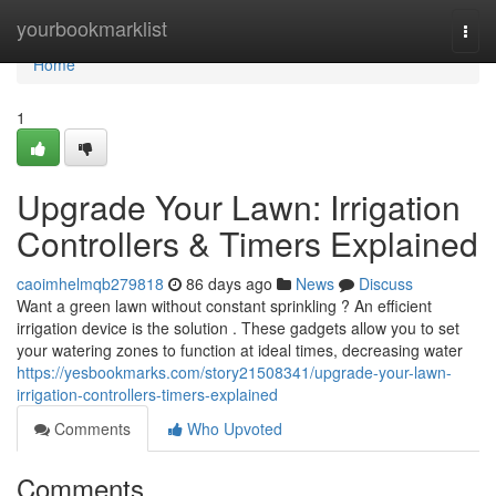
Home
yourbookmarklist
Togg
navi
Home
1
Upgrade Your Lawn: Irrigation
Controllers & Timers Explained
caoimhelmqb279818
86 days ago
News
Discuss
Want a green lawn without constant sprinkling ? An efficient
irrigation device is the solution . These gadgets allow you to set
your watering zones to function at ideal times, decreasing water
https://yesbookmarks.com/story21508341/upgrade-your-lawn-
irrigation-controllers-timers-explained
Comments
Who Upvoted
Comments