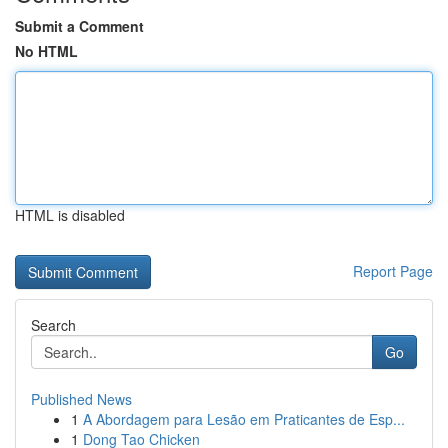
Submit a Comment
No HTML
HTML is disabled
Report Page
Search
Go
Published News
1
A Abordagem para Lesão em Praticantes de Esp...
1
Dong Tao Chicken