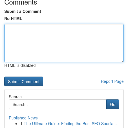
Comments
Submit a Comment
No HTML
HTML is disabled
Report Page
Search
Go
Published News
1
The Ultimate Guide: Finding the Best SEO Specia...