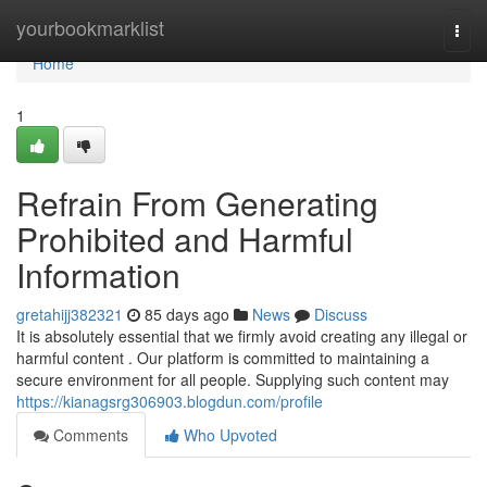
Home
yourbookmarklist
Togg
navi
Home
1
Refrain From Generating
Prohibited and Harmful
Information
gretahijj382321
85 days ago
News
Discuss
It is absolutely essential that we firmly avoid creating any illegal or
harmful content . Our platform is committed to maintaining a
secure environment for all people. Supplying such content may
https://kianagsrg306903.blogdun.com/profile
Comments
Who Upvoted