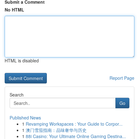
Submit a Comment
No HTML
HTML is disabled
Report Page
Search
Go
Published News
1
Revamping Workspaces : Your Guide to Corpor...
1
澳门雪茄指南：品味奢华与历史
1
88i Casino: Your Ultimate Online Gaming Destina...