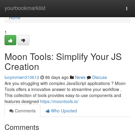
Home
yourbookmarklist
Togg
navi
Home
1
Moon Tools: Simplify Your JS
Creation
lucymmwn310612
86 days ago
News
Discuss
Are you struggling with complex JavaScript applications ? Moon
Tools offers a innovative answer to streamline your workflow .
This collection of tools provides easy-to-use components and
features designed
https://moontools.io/
Comments
Who Upvoted
Comments