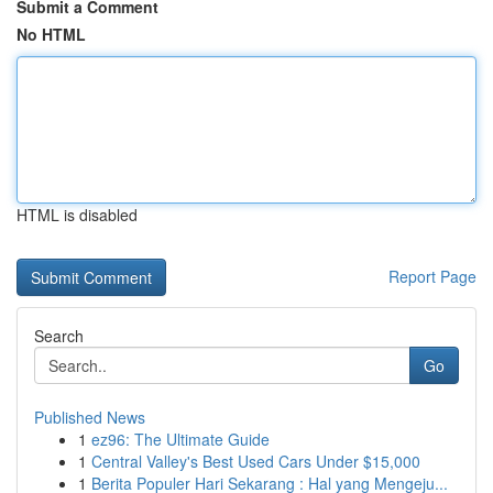
Submit a Comment
No HTML
HTML is disabled
Report Page
Search
Go
Published News
1
ez96: The Ultimate Guide
1
Central Valley's Best Used Cars Under $15,000
1
Berita Populer Hari Sekarang : Hal yang Mengeju...