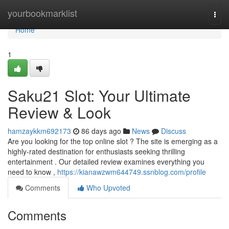
Home
yourbookmarklist
Togg
navi
Home
1
Saku21 Slot: Your Ultimate
Review & Look
hamzaykkm692173
86 days ago
News
Discuss
Are you looking for the top online slot ? The site is emerging as a
highly-rated destination for enthusiasts seeking thrilling
entertainment . Our detailed review examines everything you
need to know ,
https://kianawzwm644749.ssnblog.com/profile
Comments
Who Upvoted
Comments