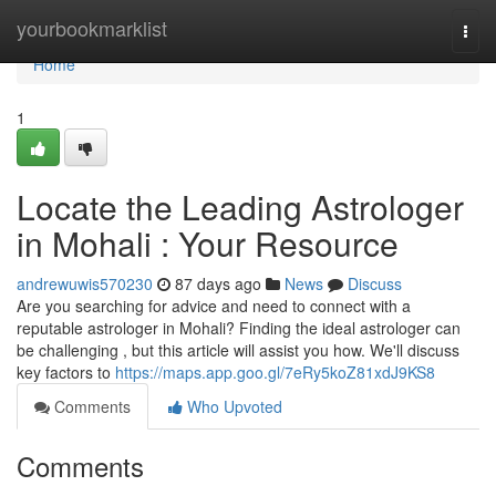
Home
yourbookmarklist
Togg
navi
Home
1
Locate the Leading Astrologer
in Mohali : Your Resource
andrewuwis570230
87 days ago
News
Discuss
Are you searching for advice and need to connect with a
reputable astrologer in Mohali? Finding the ideal astrologer can
be challenging , but this article will assist you how. We'll discuss
key factors to
https://maps.app.goo.gl/7eRy5koZ81xdJ9KS8
Comments
Who Upvoted
Comments