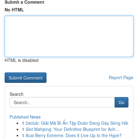
Submit a Comment
No HTML
HTML is disabled
Report Page
Search
Go
Published News
1
24club: Giải Mã Bí Ẩn Tập Đoàn Đang Gây Sóng Hãi
1
Slot Mahjong: Your Definitive Blueprint for Ach...
1
Acai Berry Extreme: Does It Live Up to the Hype?