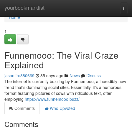
Home
yourbookmarklist
Togg
navi
Home
1
Funnemooo: The Viral Craze
Explained
jasonffre880669
85 days ago
News
Discuss
The internet is currently buzzing by Funnemooo, a incredibly new
trend that's dominating social sites. Essentially, it's a humorous
format featuring pictures of cows with ridiculous text, often
employing
https://www.funnemooo.buzz/
Comments
Who Upvoted
Comments