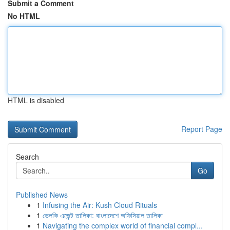
Submit a Comment
No HTML
HTML is disabled
Report Page
Search
Go
Published News
1
Infusing the Air: Kush Cloud Rituals
1
ভেলকি এজেন্ট তালিকা: বাংলাদেশে অফিসিয়াল তালিকা
1
Navigating the complex world of financial compl...