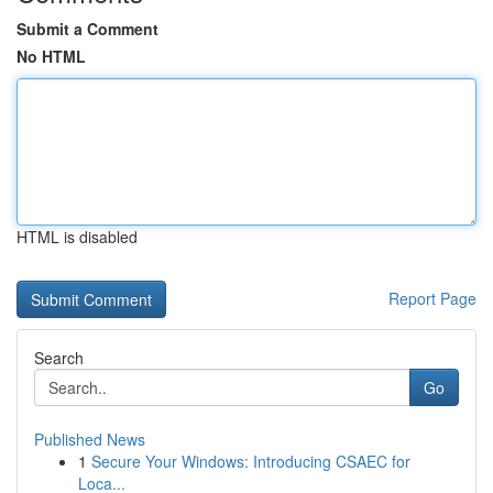
Submit a Comment
No HTML
HTML is disabled
Report Page
Search
Go
Published News
1
Secure Your Windows: Introducing CSAEC for
Loca...