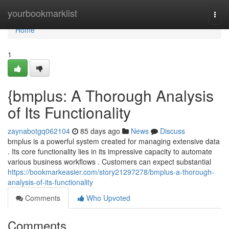
Home
yourbookmarklist
Togg
navi
Home
1
{bmplus: A Thorough Analysis
of Its Functionality
zaynabotgq062104
85 days ago
News
Discuss
bmplus is a powerful system created for managing extensive data
. Its core functionality lies in its impressive capacity to automate
various business workflows . Customers can expect substantial
https://bookmarkeasier.com/story21297278/bmplus-a-thorough-
analysis-of-its-functionality
Comments
Who Upvoted
Comments