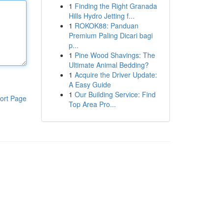
1
Finding the Right Granada
Hills Hydro Jetting f...
1
ROKOK88: Panduan
Premium Paling Dicari bagi
p...
1
Pine Wood Shavings: The
Ultimate Animal Bedding?
1
Acquire the Driver Update:
A Easy Guide
1
Our Building Service: Find
ort Page
Top Area Pro...