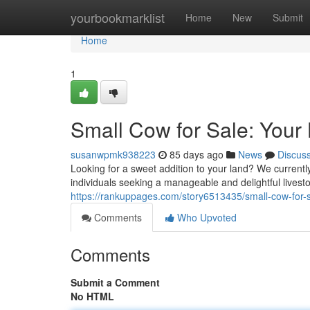
Home
yourbookmarklist
Home
New
Submit
Home
1
Small Cow for Sale: Your
susanwpmk938223
85 days ago
News
Discus
Looking for a sweet addition to your land? We currently
individuals seeking a manageable and delightful lives
https://rankuppages.com/story6513435/small-cow-for-
Comments
Who Upvoted
Comments
Submit a Comment
No HTML