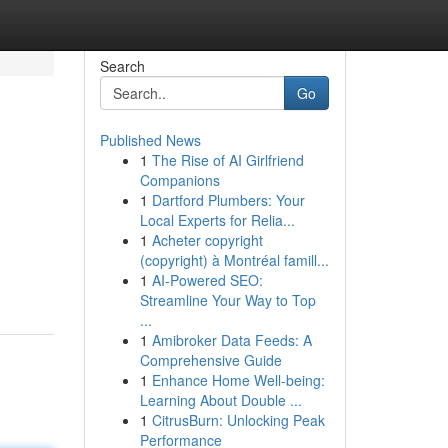
Search
Go
Published News
1
The Rise of AI Girlfriend
Companions
1
Dartford Plumbers: Your
Local Experts for Relia...
1
Acheter copyright
(copyright) à Montréal famill...
1
AI-Powered SEO:
Streamline Your Way to Top
...
1
Amibroker Data Feeds: A
Comprehensive Guide
1
Enhance Home Well-being:
Learning About Double ...
1
CitrusBurn: Unlocking Peak
Performance