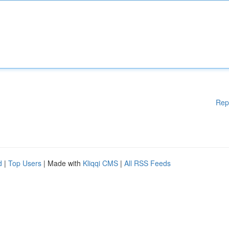
Rep
d
|
Top Users
| Made with
Kliqqi CMS
|
All RSS Feeds