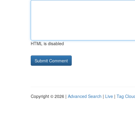
HTML is disabled
Copyright © 2026 |
Advanced Search
|
Live
|
Tag Clou