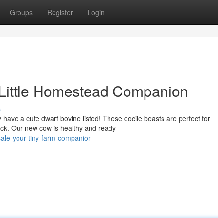
Groups
Register
Login
 Little Homestead Companion
s
 have a cute dwarf bovine listed! These docile beasts are perfect for
tock. Our new cow is healthy and ready
sale-your-tiny-farm-companion