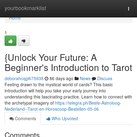
Home
yourbookmarklist
Togg
navi
Home
1
{Unlock Your Future: A
Beginner's Introduction to Tarot
deborahcqgi675938
86 days ago
News
Discuss
Feeling drawn to the mystical world of cards? This basic
introduction will help you take your early journey into
understanding this fascinating practice. Learn how to connect with
the archetypal imagery of
https://telegra.ph/Beste-Astroloog-
Nederland--Tarot-en-Horoscoop-Bestellen-05-06
Comments
Who Upvoted
Comments