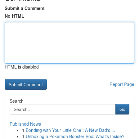
Submit a Comment
No HTML
HTML is disabled
Report Page
Search
Go
Published News
1
Bonding with Your Little One : A New Dad's ...
1
Unboxing a Pokémon Booster Box: What's Inside?