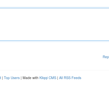
Rep
d
|
Top Users
| Made with
Kliqqi CMS
|
All RSS Feeds