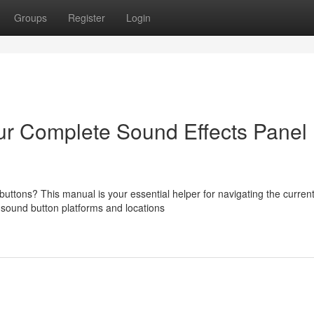
Groups
Register
Login
ur Complete Sound Effects Panel
buttons? This manual is your essential helper for navigating the curren
sound button platforms and locations