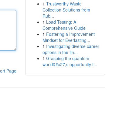
1
Trustworthy Waste
Collection Solutions from
Rub...
1
Load Testing: A
Comprehensive Guide
1
Fostering a Improvement
Mindset for Everlasting...
1
Investigating diverse career
options in the fin...
1
Grasping the quantum
world&#x27;s opportunity t...
ort Page