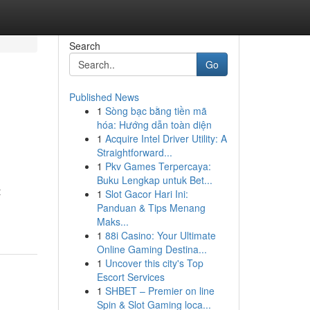
Search
Go
Published News
1
Sòng bạc bằng tiền mã
hóa: Hướng dẫn toàn diện
1
Acquire Intel Driver Utility: A
Straightforward...
1
Pkv Games Terpercaya:
Buku Lengkap untuk Bet...
t
1
Slot Gacor Hari Ini:
Panduan & Tips Menang
Maks...
1
88i Casino: Your Ultimate
Online Gaming Destina...
1
Uncover this city's Top
Escort Services
1
SHBET – Premier on line
Spin & Slot Gaming loca...