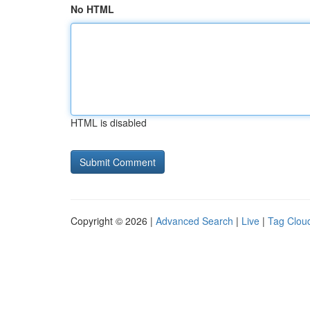
No HTML
HTML is disabled
Copyright © 2026 |
Advanced Search
|
Live
|
Tag Clou