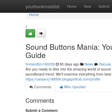
Home
yourbookmarklist
Home
New
Submit
Home
1
Sound Buttons Mania: Yo
Guide
finniandtzn190238
85 days ago
News
Discuss
Are you ready to dive into the amazing world of sound 
soundboard trend. We’ll examine everything from best 
https://caraanrj188506.blogspothub.com/profile
Comments
Who Upvoted
Comments
Submit a Comment