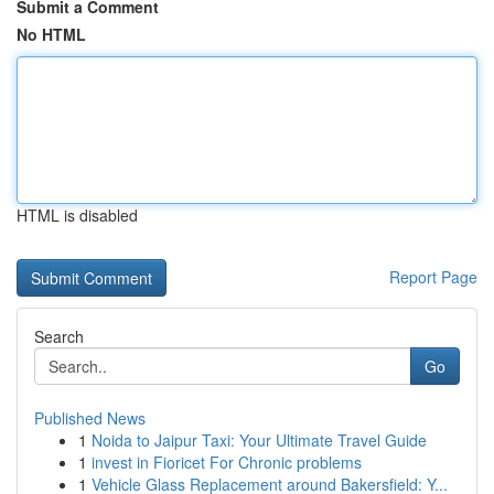
Submit a Comment
No HTML
HTML is disabled
Report Page
Search
Go
Published News
1
Noida to Jaipur Taxi: Your Ultimate Travel Guide
1
invest in Fioricet For Chronic problems
1
Vehicle Glass Replacement around Bakersfield: Y...