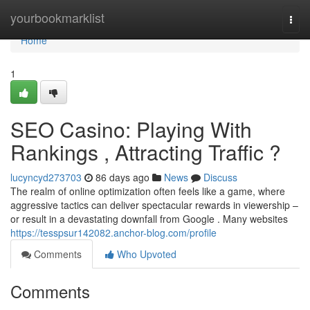
Home
yourbookmarklist
Togg
navi
Home
1
SEO Casino: Playing With
Rankings , Attracting Traffic ?
lucyncyd273703
86 days ago
News
Discuss
The realm of online optimization often feels like a game, where
aggressive tactics can deliver spectacular rewards in viewership –
or result in a devastating downfall from Google . Many websites
https://tesspsur142082.anchor-blog.com/profile
Comments
Who Upvoted
Comments