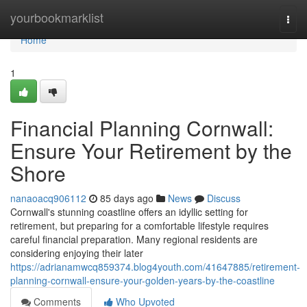
Home
yourbookmarklist
Togg
navi
Home
1
Financial Planning Cornwall:
Ensure Your Retirement by the
Shore
nanaoacq906112
85 days ago
News
Discuss
Cornwall's stunning coastline offers an idyllic setting for
retirement, but preparing for a comfortable lifestyle requires
careful financial preparation. Many regional residents are
considering enjoying their later
https://adrianamwcq859374.blog4youth.com/41647885/retirement-
planning-cornwall-ensure-your-golden-years-by-the-coastline
Comments
Who Upvoted