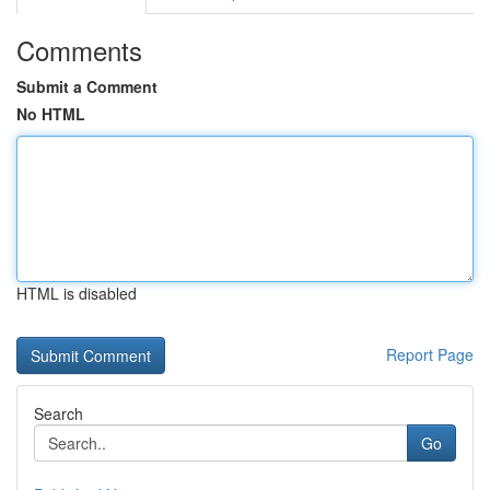
Comments
Submit a Comment
No HTML
HTML is disabled
Report Page
Search
Go