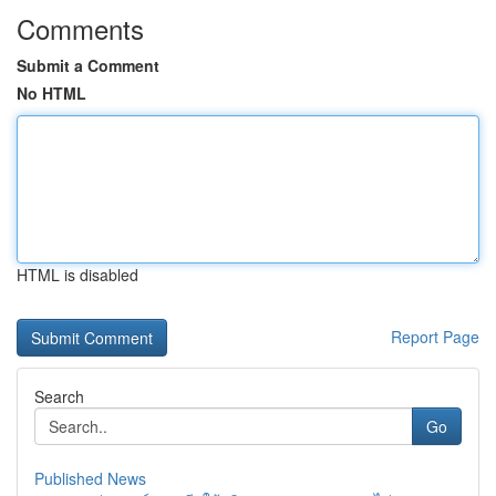
Comments
Submit a Comment
No HTML
HTML is disabled
Report Page
Search
Go
Published News