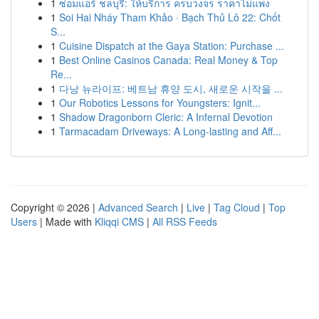
1
ซ่อมแอร์ ชลบุรี: ให้บริการ ครบวงจร ราคาไม่แพง
1
Soi Hai Nháy Tham Khảo · Bạch Thủ Lô 22: Chốt
S...
1
Cuisine Dispatch at the Gaya Station: Purchase ...
1
Best Online Casinos Canada: Real Money & Top
Re...
1
다낭 뉴라이프: 베트남 휴양 도시, 새로운 시작을 ...
1
Our Robotics Lessons for Youngsters: Ignit...
1
Shadow Dragonborn Cleric: A Infernal Devotion
1
Tarmacadam Driveways: A Long-lasting and Aff...
Copyright © 2026 |
Advanced Search
|
Live
|
Tag Cloud
|
Top
Users
| Made with
Kliqqi CMS
|
All RSS Feeds