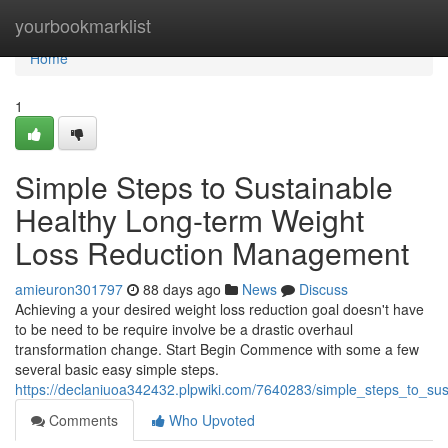
Home
yourbookmarklist
Home
1
Simple Steps to Sustainable
Healthy Long-term Weight
Loss Reduction Management
amieuron301797
88 days ago
News
Discuss
Achieving a your desired weight loss reduction goal doesn't have
to be need to be require involve be a drastic overhaul
transformation change. Start Begin Commence with some a few
several basic easy simple steps.
https://declaniuoa342432.plpwiki.com/7640283/simple_steps_to_s
Comments
Who Upvoted