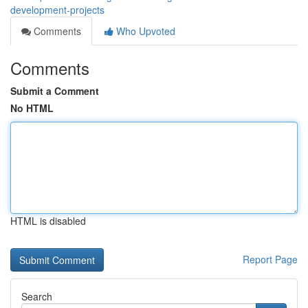
development-projects
Comments
Who Upvoted
Comments
Submit a Comment
No HTML
HTML is disabled
Report Page
Search