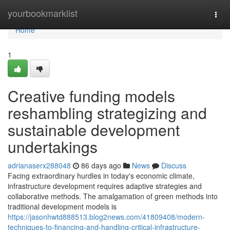
Home
yourbookmarklist
Togg
navi
Home
1
Creative funding models
reshambling strategizing and
sustainable development
undertakings
adrianaserx288048
86 days ago
News
Discuss
Facing extraordinary hurdles in today's economic climate,
infrastructure development requires adaptive strategies and
collaborative methods. The amalgamation of green methods into
traditional development models is
https://jasonhwtd888513.blog2news.com/41809408/modern-
techniques-to-financing-and-handling-critical-infrastructure-