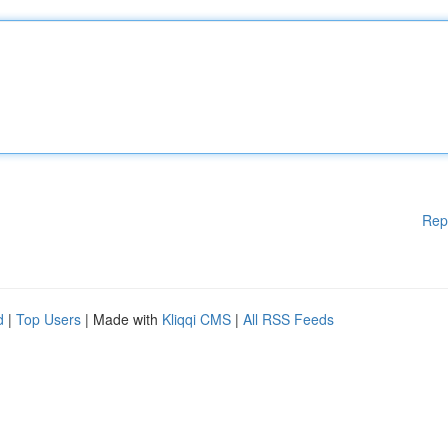
Rep
d
|
Top Users
| Made with
Kliqqi CMS
|
All RSS Feeds