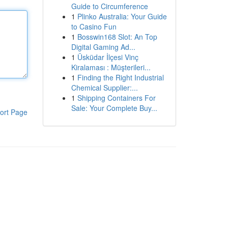
Guide to Circumference
1
Plinko Australia: Your Guide
to Casino Fun
1
Bosswin168 Slot: An Top
Digital Gaming Ad...
1
Üsküdar İlçesi Vinç
Kiralaması : Müşterileri...
1
Finding the Right Industrial
Chemical Supplier:...
1
Shipping Containers For
Sale: Your Complete Buy...
ort Page