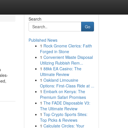
Search
Go
Published News
1
Rock Gnome Clerics: Faith
Forged in Stone
1
Convenient Waste Disposal
Utilizing Rubbish Rem...
1
88kk EA Casino: The
a
Ultimate Review
ales-
1
Oakland Limousine
ned,
Options: First-Class Ride at ...
1
Embark on Kenya: The
Premium Safari Promises
1
The FADE Disposable V3:
The Ultimate Review
1
Top Crypto Sports Sites:
Top Picks & Reviews
1
Calculate Circles: Your