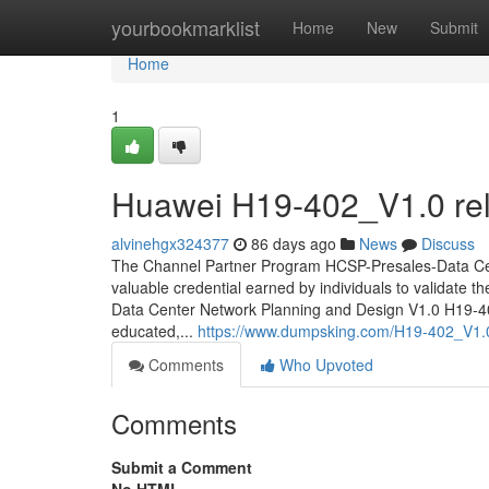
Home
yourbookmarklist
Home
New
Submit
Home
1
Huawei H19-402_V1.0 reli
alvinehgx324377
86 days ago
News
Discuss
The Channel Partner Program HCSP-Presales-Data Cent
valuable credential earned by individuals to validate t
Data Center Network Planning and Design V1.0 H19-402_
educated,...
https://www.dumpsking.com/H19-402_V1.0
Comments
Who Upvoted
Comments
Submit a Comment