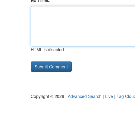
No HTML
HTML is disabled
Copyright © 2026 |
Advanced Search
|
Live
|
Tag Clou