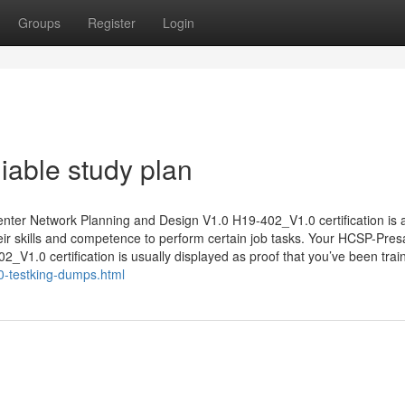
Groups
Register
Login
able study plan
er Network Planning and Design V1.0 H19-402_V1.0 certification is 
heir skills and competence to perform certain job tasks. Your HCSP-Pres
V1.0 certification is usually displayed as proof that you’ve been trai
-testking-dumps.html