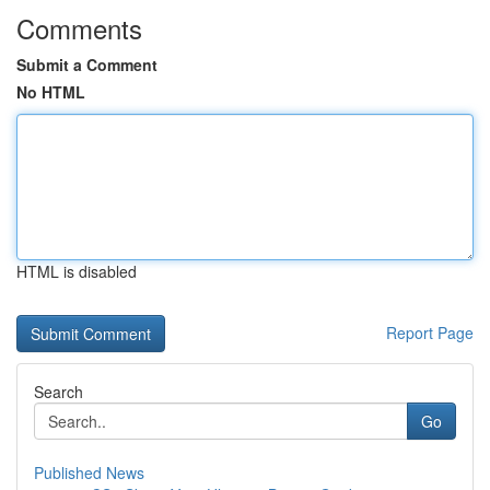
Comments
Submit a Comment
No HTML
HTML is disabled
Report Page
Search
Go
Published News