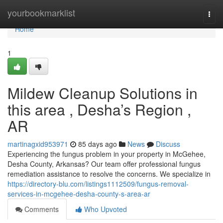
Home
yourbookmarklist
Togg
navi
Home
1
Mildew Cleanup Solutions in
this area , Desha’s Region ,
AR
martinagxid953971
85 days ago
News
Discuss
Experiencing the fungus problem in your property in McGehee,
Desha County, Arkansas? Our team offer professional fungus
remediation assistance to resolve the concerns. We specialize in
https://directory-blu.com/listings1112509/fungus-removal-
services-in-mcgehee-desha-county-s-area-ar
Comments
Who Upvoted