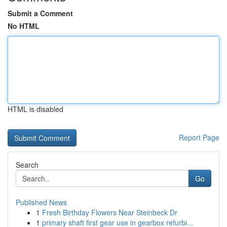
Submit a Comment
No HTML
HTML is disabled
Report Page
Search
Go
Published News
1
Fresh Birthday Flowers Near Steinbeck Dr
1
primary shaft first gear use in gearbox refurbi...