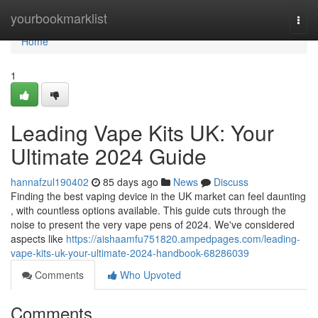
Home
yourbookmarklist
Togg
navi
Home
1
Leading Vape Kits UK: Your
Ultimate 2024 Guide
hannafzul190402
85 days ago
News
Discuss
Finding the best vaping device in the UK market can feel daunting
, with countless options available. This guide cuts through the
noise to present the very vape pens of 2024. We've considered
aspects like
https://aishaamfu751820.ampedpages.com/leading-
vape-kits-uk-your-ultimate-2024-handbook-68286039
Comments
Who Upvoted
Comments