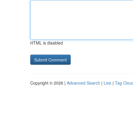
HTML is disabled
Copyright © 2026 |
Advanced Search
|
Live
|
Tag Clou