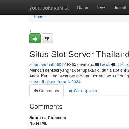
Home
yourbookmarklist
Home
New
Submit
Home
1
Situs Slot Server Thailan
shaunatmha046002
85 days ago
News
Discus
Mencari sensasi yang tak terlupakan di dunia slot onl
Anda. Kami menawarkan deretan permainan slot denga
server-thailand-terbaik-2024
Comments
Who Upvoted
Comments
Submit a Comment
No HTML