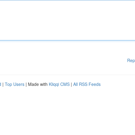
Rep
d
|
Top Users
| Made with
Kliqqi CMS
|
All RSS Feeds