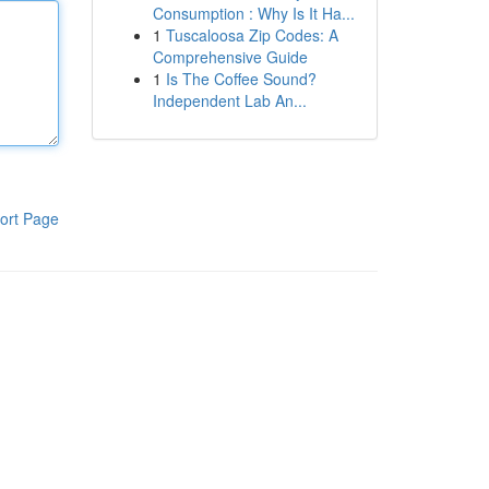
Consumption : Why Is It Ha...
1
Tuscaloosa Zip Codes: A
Comprehensive Guide
1
Is The Coffee Sound?
Independent Lab An...
ort Page