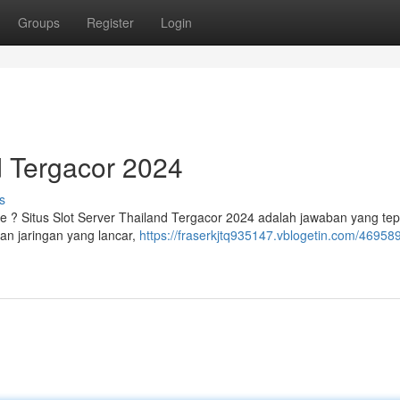
Groups
Register
Login
d Tergacor 2024
s
ine ? Situs Slot Server Thailand Tergacor 2024 adalah jawaban yang tep
n jaringan yang lancar,
https://fraserkjtq935147.vblogetin.com/469589