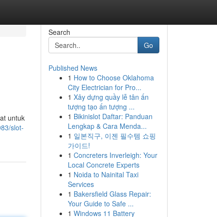
Search
Go
Published News
1
How to Choose Oklahoma
City Electrician for Pro...
1
Xây dựng quầy lễ tân ấn
tượng tạo ấn tượng ...
1
Bikinislot Daftar: Panduan
at untuk
Lengkap & Cara Menda...
83/slot-
1
일본직구, 이젠 필수템 쇼핑
가이드!
1
Concreters Inverleigh: Your
Local Concrete Experts
1
Noida to Nainital Taxi
Services
1
Bakersfield Glass Repair:
Your Guide to Safe ...
1
Windows 11 Battery