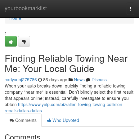
Home
yourbookmarklist
Togg
navi
Home
1
Finding Reliable Towing Near
Me: Your Local Guide
carlyxubj275786
86 days ago
News
Discuss
When your auto breaks down, quickly finding a reliable towing
company "near me" is essential. Don’t blindly select the first result
that appears online; instead, carefully investigate to ensure you
obtain
https://www.yelp.com/biz/allen-towing-towing-collision-
repair-dallas-dallas
Comments
Who Upvoted
Comments