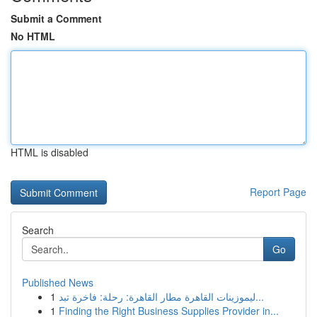
Submit a Comment
No HTML
HTML is disabled
Report Page
Search
Go
Published News
1
ليموزينات القاهرة مطار القاهرة: رحلة: فاخرة تبد...
1
Finding the Right Business Supplies Provider in...