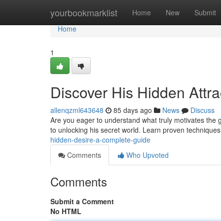
Home
yourbookmarklist
Home
New
Submit
Home
1
Discover His Hidden Attra
allenqzml643648
85 days ago
News
Discuss
Are you eager to understand what truly motivates the g
to unlocking his secret world. Learn proven techniques
hidden-desire-a-complete-guide
Comments
Who Upvoted
Comments
Submit a Comment
No HTML