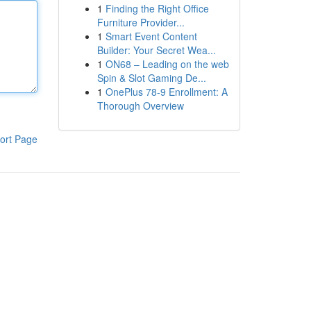
1
Finding the Right Office
Furniture Provider...
1
Smart Event Content
Builder: Your Secret Wea...
1
ON68 – Leading on the web
Spin & Slot Gaming De...
1
OnePlus 78-9 Enrollment: A
Thorough Overview
ort Page