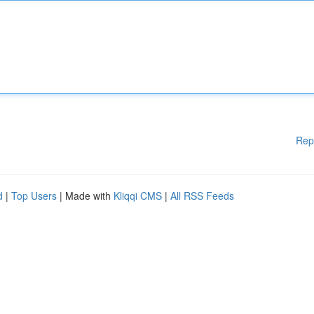
Rep
d
|
Top Users
| Made with
Kliqqi CMS
|
All RSS Feeds