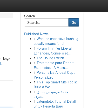
Search
Go
Published News
1
What ris capacitive bushing
usually means for d...
1
Forum Infirmier Libéral :
Échanges, Conseils et...
1
The Boutiq Switch
al keys
1
Tratamento para Dor em
is-
Esportistas : A Mass...
1
Personalize A Ideal Cup :
Personalized ...
1
This Top Smart Site Tools:
Build a We...
1
خدمة مرسيدس بسائق
محترف
1
Jatengtoto: Tutorial Detail
untuk Peserta Baru