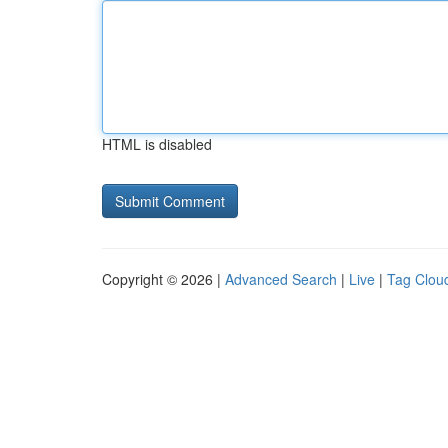
HTML is disabled
Copyright © 2026 |
Advanced Search
|
Live
|
Tag Clou