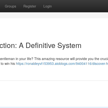
Groups
Register
Login
ction: A Definitive System
entleman in your life? This amazing resource will provide you the cruci
 to win his
https://ronaldeyvt153953.aioblogs.com/94004116/discover-h