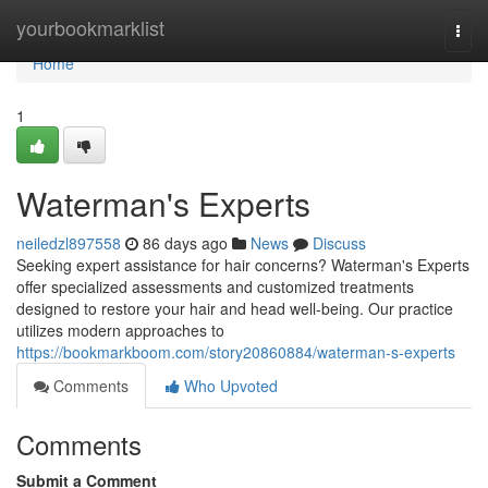
Home
yourbookmarklist
Togg
navi
Home
1
Waterman's Experts
neiledzl897558
86 days ago
News
Discuss
Seeking expert assistance for hair concerns? Waterman's Experts
offer specialized assessments and customized treatments
designed to restore your hair and head well-being. Our practice
utilizes modern approaches to
https://bookmarkboom.com/story20860884/waterman-s-experts
Comments
Who Upvoted
Comments
Submit a Comment