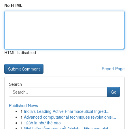
No HTML
HTML is disabled
Report Page
Search
Go
Published News
1
India's Leading Active Pharmaceutical Ingred...
1
Advanced computational techniques revolutionisi...
1
123b là như thế nào
1
Giới thiệu tổng quan về 24club – Đỉnh cao giải ...