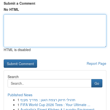
Submit a Comment
No HTML
HTML is disabled
Report Page
Search
Go
Published News
1
תרגילי חיזוק רצפת האגן : מדריך מקיף
1
FIFA World Cup 2026 Tees : Your Ultimate ...
1
Australia's Finest Kitchen & Laundry Equipment:...