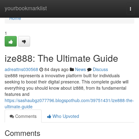
Home
yourbookmarklist
Togg
navi
Home
1
ize888: The Ultimate Guide
adreattns030568
84 days ago
News
Discuss
ize888 represents a innovative platform built for individuals
seeking to boost their digital presence. This complete guide will
everything you should know about iz888, from its fundamental
features and
https://sashaubgz077796.blogspothub.com/39751431/ize888-the-
ultimate-guide
Comments
Who Upvoted
Comments