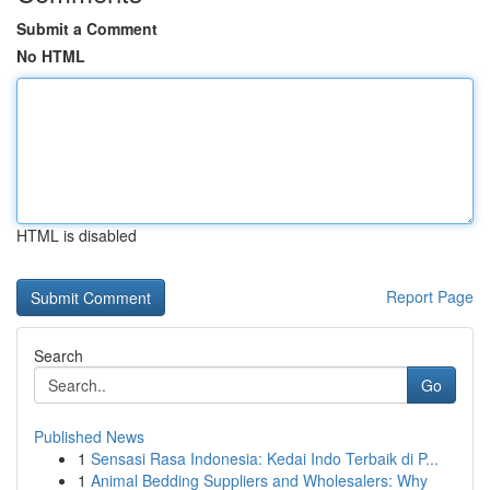
Submit a Comment
No HTML
HTML is disabled
Report Page
Search
Go
Published News
1
Sensasi Rasa Indonesia: Kedai Indo Terbaik di P...
1
Animal Bedding Suppliers and Wholesalers: Why