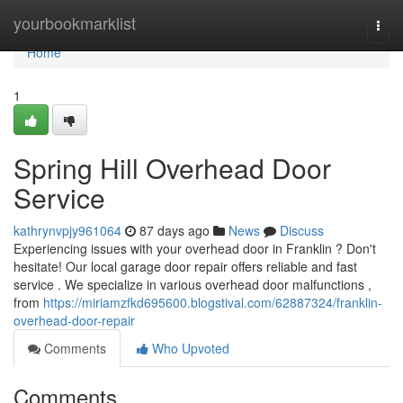
Home
yourbookmarklist
Togg
navi
Home
1
Spring Hill Overhead Door
Service
kathrynvpjy961064
87 days ago
News
Discuss
Experiencing issues with your overhead door in Franklin ? Don't
hesitate! Our local garage door repair offers reliable and fast
service . We specialize in various overhead door malfunctions ,
from
https://miriamzfkd695600.blogstival.com/62887324/franklin-
overhead-door-repair
Comments
Who Upvoted
Comments