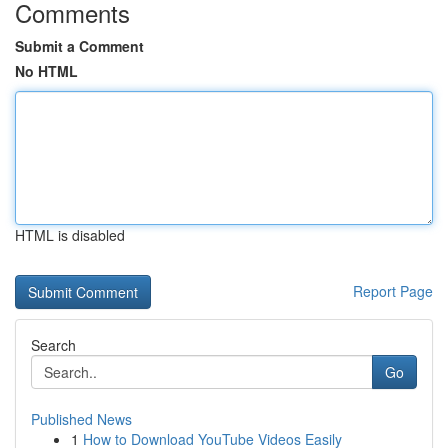
Comments
Submit a Comment
No HTML
HTML is disabled
Report Page
Search
Go
Published News
1
How to Download YouTube Videos Easily