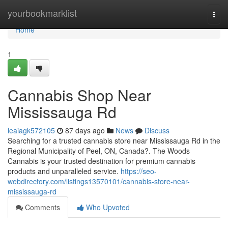
Home
yourbookmarklist
Togg
navi
Home
1
Cannabis Shop Near
Mississauga Rd
leaiagk572105
87 days ago
News
Discuss
Searching for a trusted cannabis store near Mississauga Rd in the
Regional Municipality of Peel, ON, Canada?. The Woods
Cannabis is your trusted destination for premium cannabis
products and unparalleled service.
https://seo-
webdirectory.com/listings13570101/cannabis-store-near-
mississauga-rd
Comments
Who Upvoted