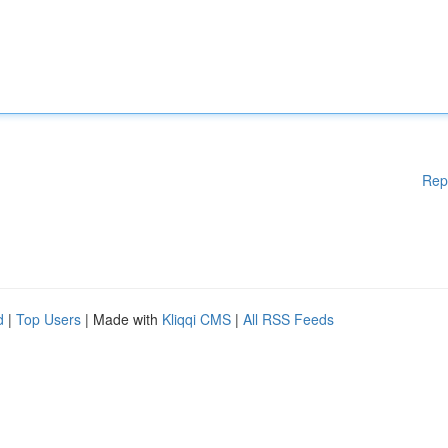
Rep
d
|
Top Users
| Made with
Kliqqi CMS
|
All RSS Feeds