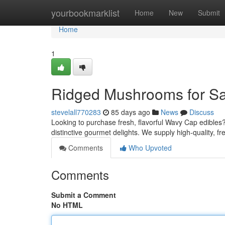
Home
yourbookmarklist
Home
New
Submit
Home
1
Ridged Mushrooms for Sal
stevelall770283
85 days ago
News
Discuss
Looking to purchase fresh, flavorful Wavy Cap edibles
distinctive gourmet delights. We supply high-quality, f
Comments
Who Upvoted
Comments
Submit a Comment
No HTML