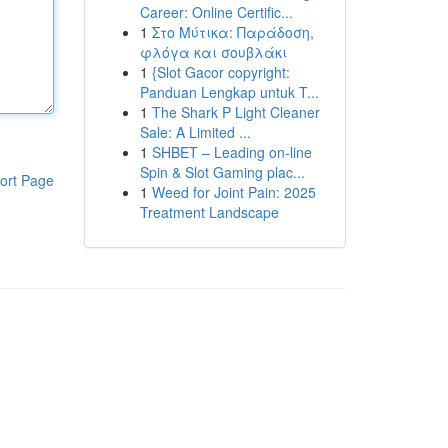
Career: Online Certific...
1
Στο Μύτικα: Παράδοση,
φλόγα και σουβλάκι
1
{Slot Gacor copyright:
Panduan Lengkap untuk T...
1
The Shark P Light Cleaner
Sale: A Limited ...
1
SHBET – Leading on-line
Spin & Slot Gaming plac...
ort Page
1
Weed for Joint Pain: 2025
Treatment Landscape