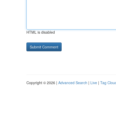
HTML is disabled
Copyright © 2026 |
Advanced Search
|
Live
|
Tag Clou