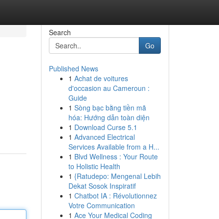
Search
Go
Published News
1
Achat de voitures
d'occasion au Cameroun :
Guide
1
Sòng bạc bằng tiền mã
hóa: Hướng dẫn toàn diện
1
Download Curse 5.1
1
Advanced Electrical
Services Available from a H...
1
Blvd Wellness : Your Route
to Holistic Health
1
{Ratudepo: Mengenal Lebih
Dekat Sosok Inspiratif
1
Chatbot IA : Révolutionnez
Votre Communication
1
Ace Your Medical Coding