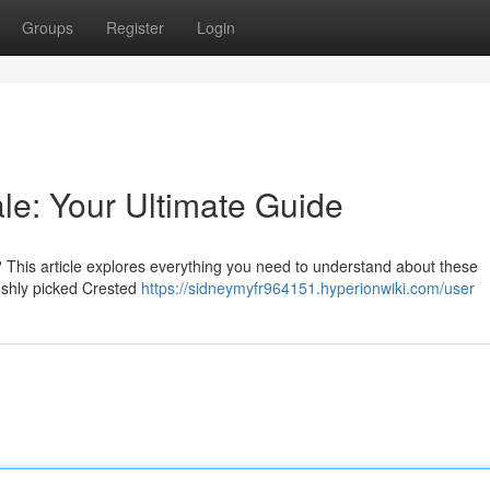
Groups
Register
Login
e: Your Ultimate Guide
? This article explores everything you need to understand about these
reshly picked Crested
https://sidneymyfr964151.hyperionwiki.com/user