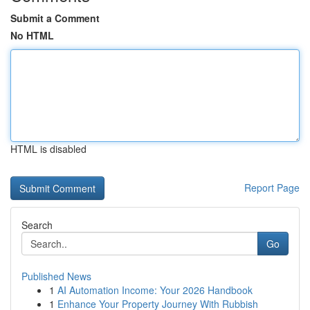
Submit a Comment
No HTML
HTML is disabled
Report Page
Search
Go
Published News
1
AI Automation Income: Your 2026 Handbook
1
Enhance Your Property Journey With Rubbish