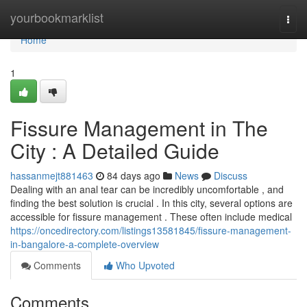
Home
yourbookmarklist
Togg
navi
Home
1
Fissure Management in The
City : A Detailed Guide
hassanmejt881463
84 days ago
News
Discuss
Dealing with an anal tear can be incredibly uncomfortable , and
finding the best solution is crucial . In this city, several options are
accessible for fissure management . These often include medical
https://oncedirectory.com/listings13581845/fissure-management-
in-bangalore-a-complete-overview
Comments
Who Upvoted
Comments