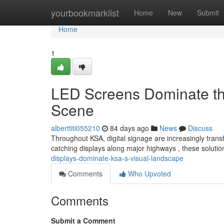
Home
yourbookmarklist
Home
New
Submit
Home
1
LED Screens Dominate the
Scene
alberttiti055210
84 days ago
News
Discuss
Throughout KSA, digital signage are increasingly trans
catching displays along major highways , these solut
displays-dominate-ksa-s-visual-landscape
Comments
Who Upvoted
Comments
Submit a Comment