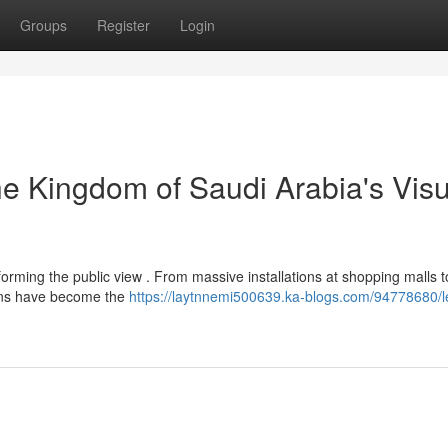
Groups
Register
Login
 Kingdom of Saudi Arabia's Visu
forming the public view . From massive installations at shopping malls t
ions have become the
https://laytnnemi500639.ka-blogs.com/94778680/l