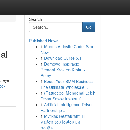
Search
Go
Published News
1
Manus AI Invite Code: Start
al
Now
1
Download Curse 5.1
1
Domowe Inspiracje:
Remont Krok po Kroku -
Pełny...
o eye-
1
Boost Your SMM Business:
ed-
The Ultimate Wholesale...
1
{Ratudepo: Mengenal Lebih
Dekat Sosok Inspiratif
1
Artificial Intelligence-Driven
Partnership ...
1
Mytikas Restaurant: Η
γεύση του Ιονίου με
σουβλ...