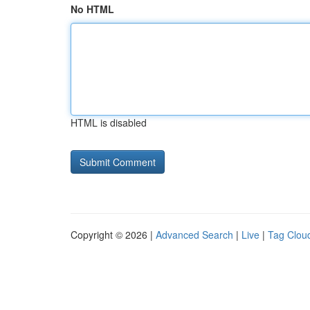
No HTML
HTML is disabled
Copyright © 2026 |
Advanced Search
|
Live
|
Tag Clou