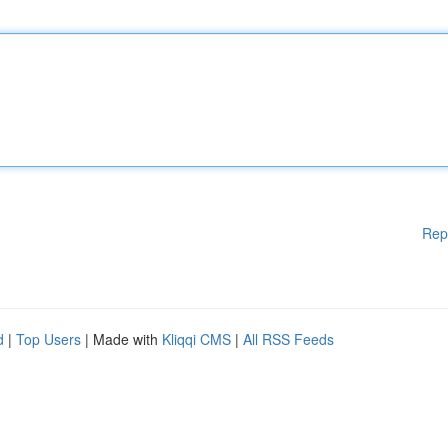
Rep
d
|
Top Users
| Made with
Kliqqi CMS
|
All RSS Feeds