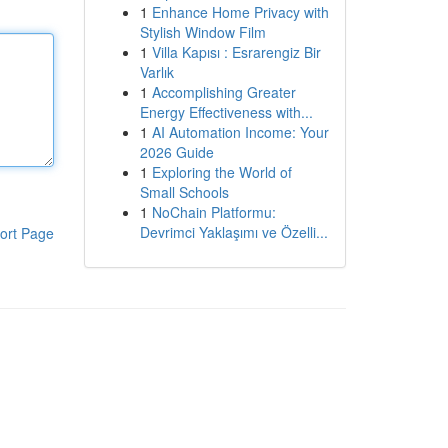
1
Enhance Home Privacy with
Stylish Window Film
1
Villa Kapısı : Esrarengiz Bir
Varlık
1
Accomplishing Greater
Energy Effectiveness with...
1
AI Automation Income: Your
2026 Guide
1
Exploring the World of
Small Schools
1
NoChain Platformu:
Devrimci Yaklaşımı ve Özelli...
ort Page