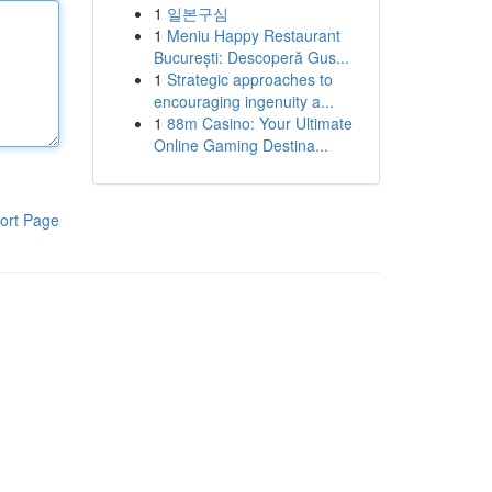
1
일본구심
1
Meniu Happy Restaurant
București: Descoperă Gus...
1
Strategic approaches to
encouraging ingenuity a...
1
88m Casino: Your Ultimate
Online Gaming Destina...
ort Page