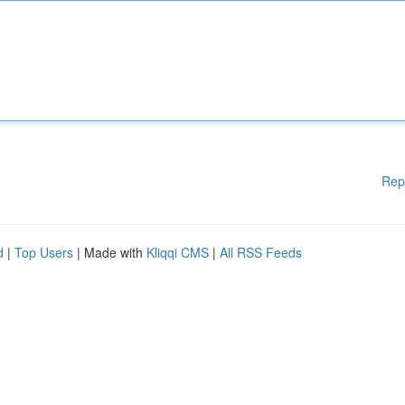
Rep
d
|
Top Users
| Made with
Kliqqi CMS
|
All RSS Feeds