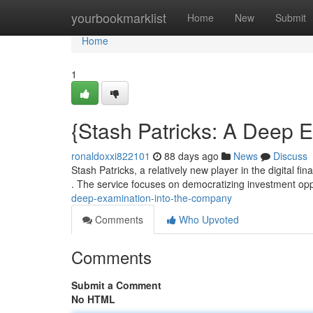
Home
yourbookmarklist
Home
New
Submit
Home
1
{Stash Patricks: A Deep E
ronaldoxxi822101
88 days ago
News
Discuss
Stash Patricks, a relatively new player in the digital 
. The service focuses on democratizing investment opp
deep-examination-into-the-company
Comments
Who Upvoted
Comments
Submit a Comment
No HTML