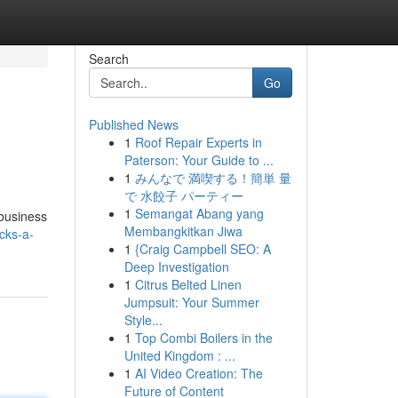
Search
Go
Published News
1
Roof Repair Experts in
Paterson: Your Guide to ...
1
みんなで 満喫する！簡単 量
で 水餃子 パーティー
1
Semangat Abang yang
 business
Membangkitkan Jiwa
cks-a-
1
{Craig Campbell SEO: A
Deep Investigation
1
Citrus Belted Linen
Jumpsuit: Your Summer
Style...
1
Top Combi Boilers in the
United Kingdom : ...
1
AI Video Creation: The
Future of Content