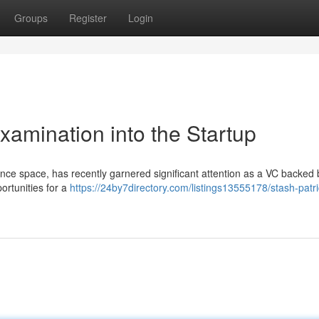
Groups
Register
Login
xamination into the Startup
finance space, has recently garnered significant attention as a VC backed
ortunities for a
https://24by7directory.com/listings13555178/stash-patri