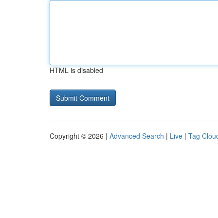
HTML is disabled
Copyright © 2026 |
Advanced Search
|
Live
|
Tag Clou