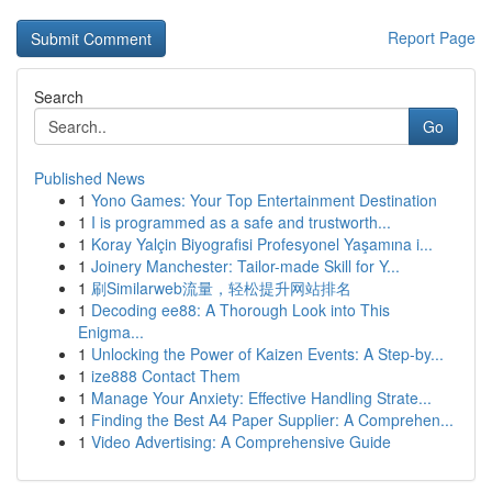
Report Page
Search
Go
Published News
1
Yono Games: Your Top Entertainment Destination
1
I is programmed as a safe and trustworth...
1
Koray Yalçin Biyografisi Profesyonel Yaşamına i...
1
Joinery Manchester: Tailor-made Skill for Y...
1
刷Similarweb流量，轻松提升网站排名
1
Decoding ee88: A Thorough Look into This
Enigma...
1
Unlocking the Power of Kaizen Events: A Step-by...
1
ize888 Contact Them
1
Manage Your Anxiety: Effective Handling Strate...
1
Finding the Best A4 Paper Supplier: A Comprehen...
1
Video Advertising: A Comprehensive Guide