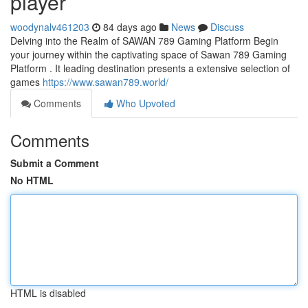
player
woodynalv461203
84 days ago
News
Discuss
Delving into the Realm of SAWAN 789 Gaming Platform Begin
your journey within the captivating space of Sawan 789 Gaming
Platform . It leading destination presents a extensive selection of
games
https://www.sawan789.world/
Comments
Who Upvoted
Comments
Submit a Comment
No HTML
HTML is disabled