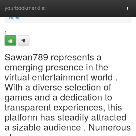
Home
yourbookmarklist
Togg
navi
Home
1
Sawan789 represents a
emerging presence in the
virtual entertainment world .
With a diverse selection of
games and a dedication to
transparent experiences, this
platform has steadily attracted
a sizable audience . Numerous