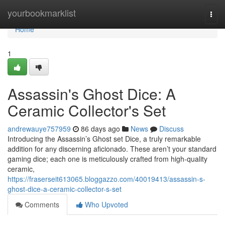
Home
yourbookmarklist
Togg
navi
Home
1
Assassin's Ghost Dice: A
Ceramic Collector's Set
andrewauye757959
86 days ago
News
Discuss
Introducing the Assassin’s Ghost set Dice, a truly remarkable
addition for any discerning aficionado. These aren’t your standard
gaming dice; each one is meticulously crafted from high-quality
ceramic,
https://fraserseit613065.bloggazzo.com/40019413/assassin-s-
ghost-dice-a-ceramic-collector-s-set
Comments
Who Upvoted