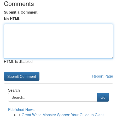
Comments
Submit a Comment
No HTML
HTML is disabled
Report Page
Search
Go
Published News
1
Great White Monster Spores: Your Guide to Giant...