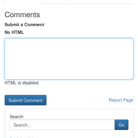
Comments
Submit a Comment
No HTML
HTML is disabled
Report Page
Search
Go