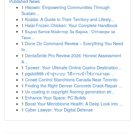
Published News
1
Hisowin: Empowering Communities Through
Sustain...
1
Koalas: A Guide to Their Territory and Lifesty...
1
Halal Frozen Chicken: Your Complete Handbook
1
Бързо Битов Майстор За Варна : Отговори за
Твоя...
1
Done On Command Review – Everything You Need
to...
1
DentaSmile Pro Review 2026: Honest Assessment
&...
1
Tpower: Your Ultimate Online Casino Destination...
1
pgslot888 เข้าสู่ระบบ: วิธีการเข้าใช้งานล่าสุด ...
1
Crowd Control Stanchions Canada Near Toronto
1
Finding the Right Denver Concrete Crack Repair ...
1
Uv coating in copyright flooring generation str...
1
Enhance Your Space: PC Builds
1
Boost Your Microbiome Health: A Deep Look into ...
1
Cyber Lawyer: Your Digital Defense