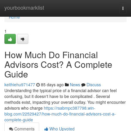
Home
yourbookmarklist
Togg
navi
Home
1
How Much Do Financial
Advisors Cost? A Complete
Guide
keithiehu971477
85 days ago
News
Discuss
Understanding the typical price of a financial advisor can feel
confusing, but it doesn't have to be complicated . Several
methods exist, impacting your overall outlay. You might encounter
advisors who charge
https://rsabmpc387798.win-
blog.com/22529427/how-much-do-financial-advisors-cost-a-
complete-guide
Comments
Who Upvoted