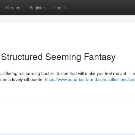
Groups
Register
Login
 Structured Seeming Fantasy
 offering a charming bustier illusion that will make you feel radiant. Th
tes a lovely silhouette,
https://www.aquarius-brand.com/collections/sh