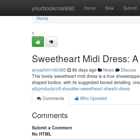
Home
yourbookmarklist
Home
New
Submit
Home
1
Sweetheart Midi Dress: A
anyazfvm180385
86 days ago
News
Discuss
This lovely sweetheart midi dress is a true showstopper,
shaped bodice, with its suggested boned detailing, crea
all/products/off-shoulder-sweetheart-sheath-dress
Comments
Who Upvoted
Comments
Submit a Comment
No HTML