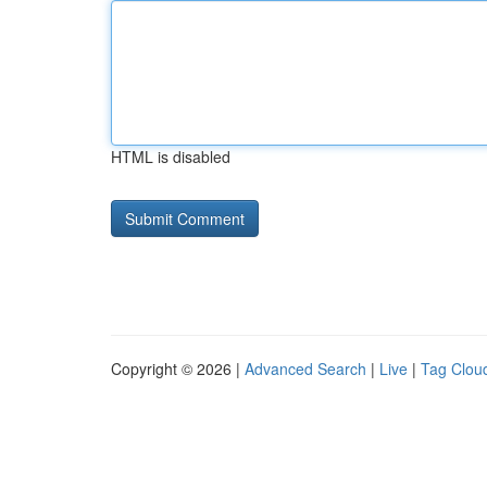
HTML is disabled
Copyright © 2026 |
Advanced Search
|
Live
|
Tag Clou