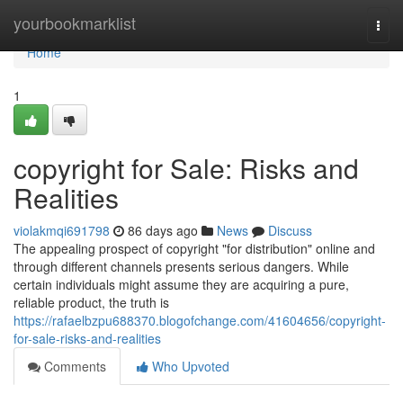
Home
yourbookmarklist
Togg
navi
Home
1
copyright for Sale: Risks and
Realities
violakmqi691798
86 days ago
News
Discuss
The appealing prospect of copyright "for distribution" online and
through different channels presents serious dangers. While
certain individuals might assume they are acquiring a pure,
reliable product, the truth is
https://rafaelbzpu688370.blogofchange.com/41604656/copyright-
for-sale-risks-and-realities
Comments
Who Upvoted