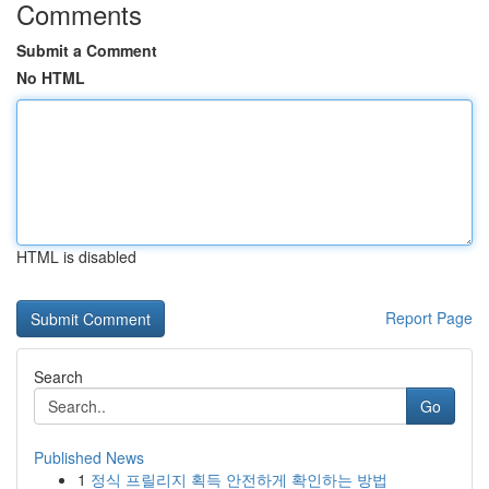
Comments
Submit a Comment
No HTML
HTML is disabled
Report Page
Search
Go
Published News
1
정식 프릴리지 획득 안전하게 확인하는 방법