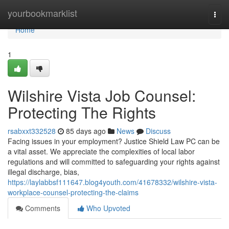
Home
yourbookmarklist
Togg
navi
Home
1
Wilshire Vista Job Counsel:
Protecting The Rights
rsabxxt332528
85 days ago
News
Discuss
Facing issues in your employment? Justice Shield Law PC can be
a vital asset. We appreciate the complexities of local labor
regulations and will committed to safeguarding your rights against
illegal discharge, bias,
https://laylabbsf111647.blog4youth.com/41678332/wilshire-vista-
workplace-counsel-protecting-the-claims
Comments
Who Upvoted