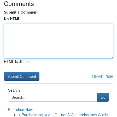
Comments
Submit a Comment
No HTML
HTML is disabled
Report Page
Search
Go
Published News
1
Purchase copyright Online: A Comprehensive Guide