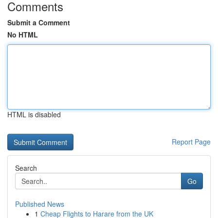
Comments
Submit a Comment
No HTML
HTML is disabled
Report Page
Search
Go
Published News
1
Cheap Flights to Harare from the UK