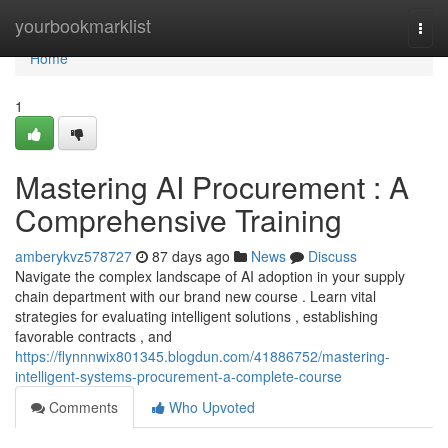
Home
yourbookmarklist
Togg
navi
Home
1
Mastering AI Procurement : A
Comprehensive Training
amberykvz578727
87 days ago
News
Discuss
Navigate the complex landscape of AI adoption in your supply
chain department with our brand new course . Learn vital
strategies for evaluating intelligent solutions , establishing
favorable contracts , and
https://flynnnwix801345.blogdun.com/41886752/mastering-
intelligent-systems-procurement-a-complete-course
Comments
Who Upvoted