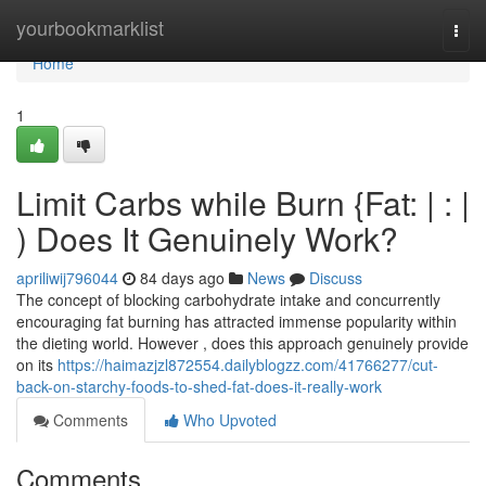
Home
yourbookmarklist
Togg
navi
Home
1
Limit Carbs while Burn {Fat: | : |
) Does It Genuinely Work?
apriliwij796044
84 days ago
News
Discuss
The concept of blocking carbohydrate intake and concurrently
encouraging fat burning has attracted immense popularity within
the dieting world. However , does this approach genuinely provide
on its
https://haimazjzl872554.dailyblogzz.com/41766277/cut-
back-on-starchy-foods-to-shed-fat-does-it-really-work
Comments
Who Upvoted
Comments