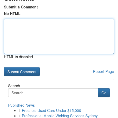
Submit a Comment
No HTML
HTML is disabled
Report Page
Search
Go
Published News
1
Fresno's Used Cars Under $15,000
1
Professional Mobile Welding Services Sydney