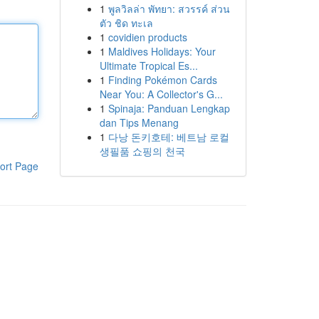
1
พูลวิลล่า พัทยา: สวรรค์ ส่วน
ตัว ชิด ทะเล
1
covidien products
1
Maldives Holidays: Your
Ultimate Tropical Es...
1
Finding Pokémon Cards
Near You: A Collector's G...
1
Spinaja: Panduan Lengkap
dan Tips Menang
1
다낭 돈키호테: 베트남 로컬
생필품 쇼핑의 천국
ort Page