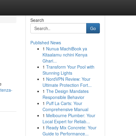
Search
Go
Published News
1
Nunua MachiBook ya
Kitaalamu nchini Kenya
Ghari...
1
Transform Your Pool with
Stunning Lights
1
NordVPN Review: Your
e
Ultimate Protection Fort...
stenza-
1
The Design Mandates
Responsible Behavior
1
Puff La Carts: Your
Comprehensive Manual
1
Melbourne Plumber: Your
Local Expert for Reliab...
1
Ready Mix Concrete: Your
Guide to Performance...