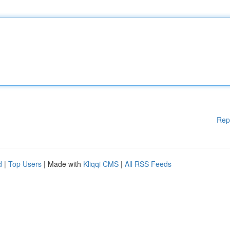
Rep
d
|
Top Users
| Made with
Kliqqi CMS
|
All RSS Feeds