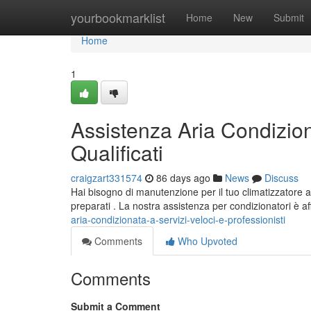
Home
yourbookmarklist
Home
New
Submit
Home
1
Assistenza Aria Condiziona
Qualificati
craigzart331574
86 days ago
News
Discuss
Hai bisogno di manutenzione per il tuo climatizzatore a
preparati . La nostra assistenza per condizionatori è af
aria-condizionata-a-servizi-veloci-e-professionisti
Comments
Who Upvoted
Comments
Submit a Comment