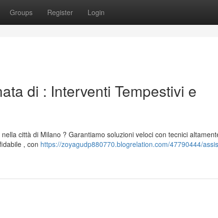
Groups
Register
Login
ta di : Interventi Tempestivi e
 nella città di Milano ? Garantiamo soluzioni veloci con tecnici altament
fidabile , con
https://zoyagudp880770.blogrelation.com/47790444/assi