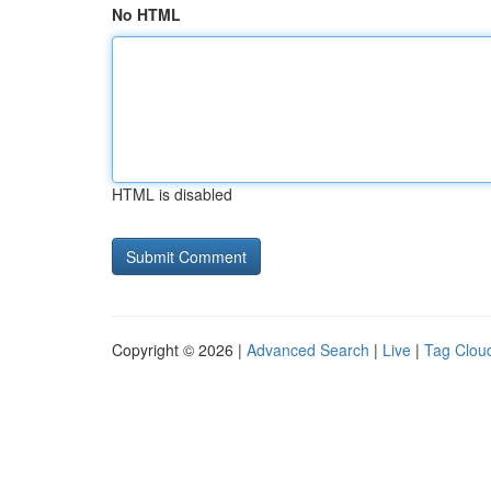
No HTML
HTML is disabled
Copyright © 2026 |
Advanced Search
|
Live
|
Tag Clou