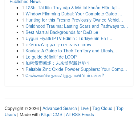
Published News
1
123b: Tài liệu Truy cập & Mở tài khoản Hiện tại...
1
Window Filmming Dubai: Your Complete Guide ...
1
Hunting for this Fresno Previously Owned Vehicl...
1
Childhood Trauma: Lasting Scars and Pathways to...
1
Best Martial Backgrounds for D&D 5e
1
Uygun Fiyatlı IPTV Edinin : Türkiye'nin En İ...
1
שחזור מידע: מדריך מקיף למתחילים
1
Koalas: A Guide to Their Territory and Lifesty...
1
Le guide définitif de LOOP
1
加密货币赌场：未来博彩新趋势？
1
Reliable Zinc Oxide Powder Suppliers: Your Comp...
1
சென்னையில் தலைசிறந்த பணியிடம் என்ன?
Copyright © 2026 |
Advanced Search
|
Live
|
Tag Cloud
|
Top
Users
| Made with
Kliqqi CMS
|
All RSS Feeds