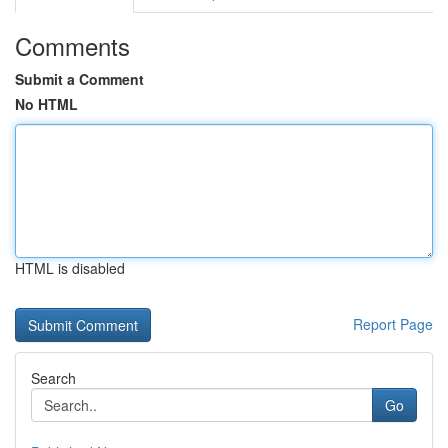
Comments
Submit a Comment
No HTML
HTML is disabled
Report Page
Search
Go