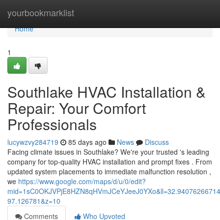
Home
yourbookmarklist
Home
1
Southlake HVAC Installation &
Repair: Your Comfort
Professionals
lucywzvy284719
85 days ago
News
Discuss
Facing climate issues in Southlake? We're your trusted 's leading
company for top-quality HVAC installation and prompt fixes . From
updated system placements to immediate malfunction resolution ,
we
https://www.google.com/maps/d/u/0/edit?
mid=1sC0OKJVPjE8HZN8qHVmJCeYJeeJ0YXo&ll=32.9407626671
97.126781&z=10
Comments
Who Upvoted