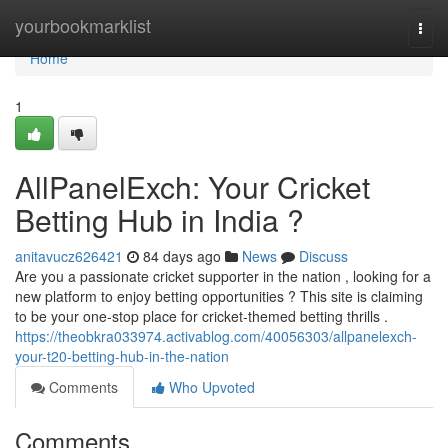
Home
yourbookmarklist
Togg
navi
Home
1
AllPanelExch: Your Cricket
Betting Hub in India ?
anitavucz626421
84 days ago
News
Discuss
Are you a passionate cricket supporter in the nation , looking for a
new platform to enjoy betting opportunities ? This site is claiming
to be your one-stop place for cricket-themed betting thrills .
https://theobkra033974.activablog.com/40056303/allpanelexch-
your-t20-betting-hub-in-the-nation
Comments
Who Upvoted
Comments