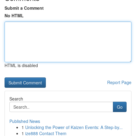
Submit a Comment
No HTML
HTML is disabled
Report Page
Search
Go
Published News
1
Unlocking the Power of Kaizen Events: A Step-by...
1
ize888 Contact Them