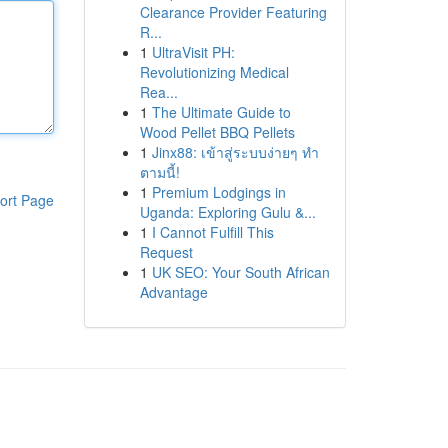
Clearance Provider Featuring
R...
1
UltraVisit PH:
Revolutionizing Medical
Rea...
1
The Ultimate Guide to
Wood Pellet BBQ Pellets
1
Jinx88: เข้าสู่ระบบง่ายๆ ทำ
ตามนี้!
1
Premium Lodgings in
ort Page
Uganda: Exploring Gulu &...
1
I Cannot Fulfill This
Request
1
UK SEO: Your South African
Advantage