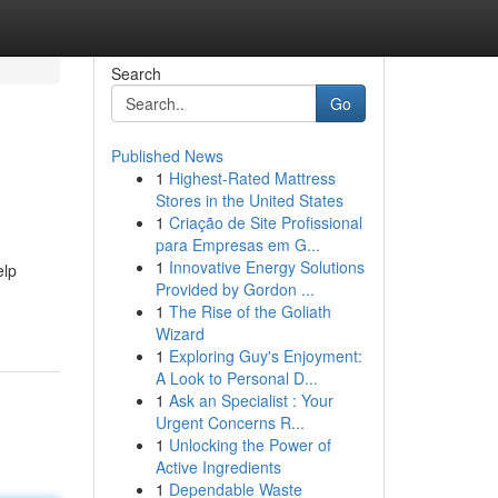
Search
Go
Published News
1
Highest-Rated Mattress
Stores in the United States
1
Criação de Site Profissional
para Empresas em G...
1
Innovative Energy Solutions
elp
Provided by Gordon ...
1
The Rise of the Goliath
Wizard
1
Exploring Guy's Enjoyment:
A Look to Personal D...
1
Ask an Specialist : Your
Urgent Concerns R...
1
Unlocking the Power of
Active Ingredients
1
Dependable Waste