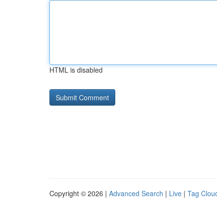
HTML is disabled
Copyright © 2026 |
Advanced Search
|
Live
|
Tag Clou