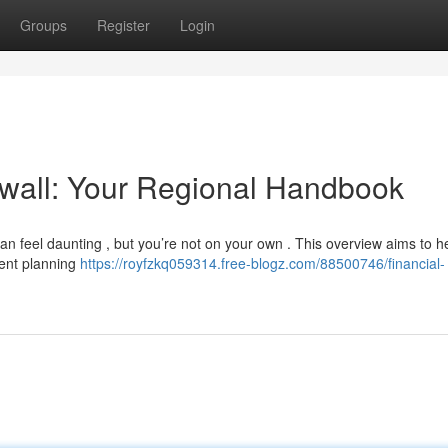
Groups
Register
Login
nwall: Your Regional Handbook
an feel daunting , but you’re not on your own . This overview aims to h
ment planning
https://royfzkq059314.free-blogz.com/88500746/financial-