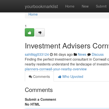
Home
yourbookmarklist
Home
New
Submit
Home
1
Investment Advisers Cor
sahiliiqg533124
86 days ago
News
Discuss
Finding the perfect investment consultant in Cornwall c
nearby residents understand the landscape of invest
planners-cornwall-your-nearby-overview
Comments
Who Upvoted
Comments
Submit a Comment
No HTML