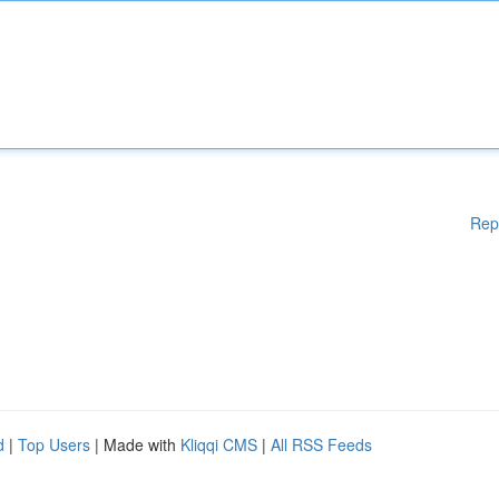
Rep
d
|
Top Users
| Made with
Kliqqi CMS
|
All RSS Feeds