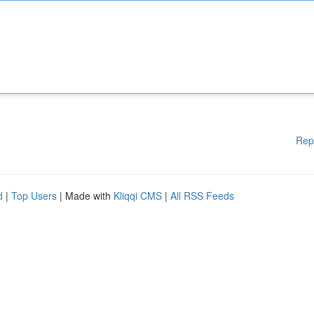
Rep
d
|
Top Users
| Made with
Kliqqi CMS
|
All RSS Feeds