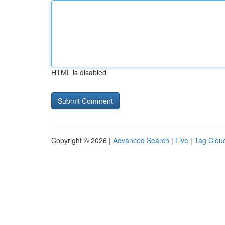
HTML is disabled
Copyright © 2026 |
Advanced Search
|
Live
|
Tag Clou