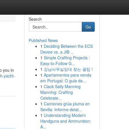
Search
Go
Published News
1
Deciding Between the ECS
Device vs. a JIB ...
1
Simple Crafting Projects :
Easy-to-Follow G...
1
강남사무실임대 찾는 꿀팁 !
p you in
1
Apartamentos para venda
h-yacht-
em Portugal: O guia de...
1
Clack Sally Manning
Manning: Crafting
Celebrate...
1
Camiones grúa pluma en
Sevilla: Informe detal...
1
Understanding Modern
Handguns and Ammunition:
A...