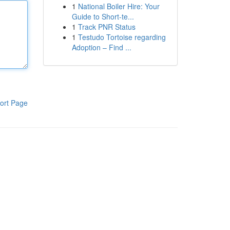
1
National Boiler Hire: Your
Guide to Short-te...
1
Track PNR Status
1
Testudo Tortoise regarding
Adoption – Find ...
ort Page