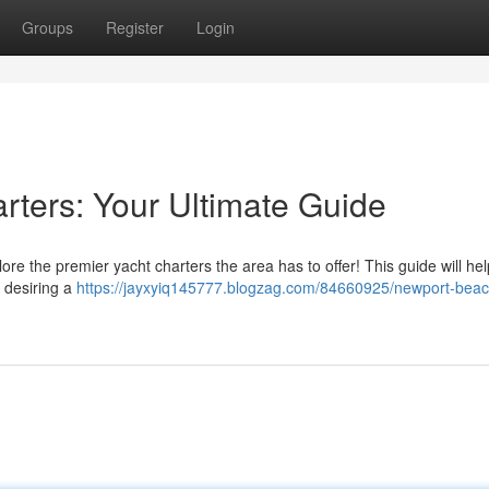
Groups
Register
Login
ters: Your Ultimate Guide
 the premier yacht charters the area has to offer! This guide will hel
e desiring a
https://jayxyiq145777.blogzag.com/84660925/newport-beac