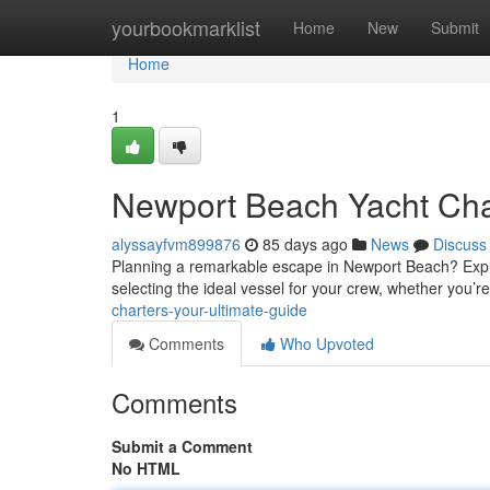
Home
yourbookmarklist
Home
New
Submit
Home
1
Newport Beach Yacht Char
alyssayfvm899876
85 days ago
News
Discuss
Planning a remarkable escape in Newport Beach? Explore
selecting the ideal vessel for your crew, whether you’r
charters-your-ultimate-guide
Comments
Who Upvoted
Comments
Submit a Comment
No HTML