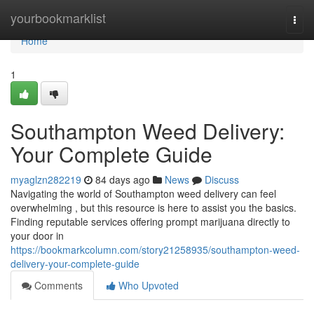
Home
yourbookmarklist
Togg
navi
Home
1
Southampton Weed Delivery:
Your Complete Guide
myaglzn282219
84 days ago
News
Discuss
Navigating the world of Southampton weed delivery can feel
overwhelming , but this resource is here to assist you the basics.
Finding reputable services offering prompt marijuana directly to
your door in
https://bookmarkcolumn.com/story21258935/southampton-weed-
delivery-your-complete-guide
Comments
Who Upvoted