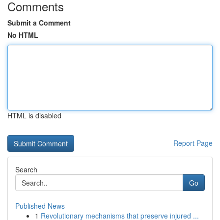
Comments
Submit a Comment
No HTML
HTML is disabled
Report Page
Search
Go
Published News
1
Revolutionary mechanisms that preserve injured ...